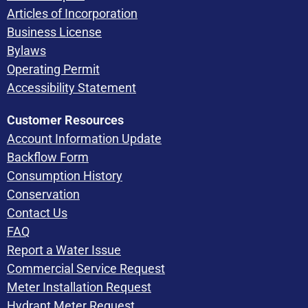
Articles of Incorporation
Business License
Bylaws
Operating Permit
Accessibility Statement
Customer Resources
Account Information Update
Backflow Form
Consumption History
Conservation
Contact Us
FAQ
Report a Water Issue
Commercial Service Request
Meter Installation Request
Hydrant Meter Request