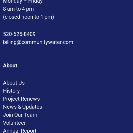
Monday – Friday
8 am to 4 pm
(closed noon to 1 pm)
520-625-8409
billing@communitywater.com
About
About Us
History
Project Renews
News & Updates
Join Our Team
Volunteer
Annual Report