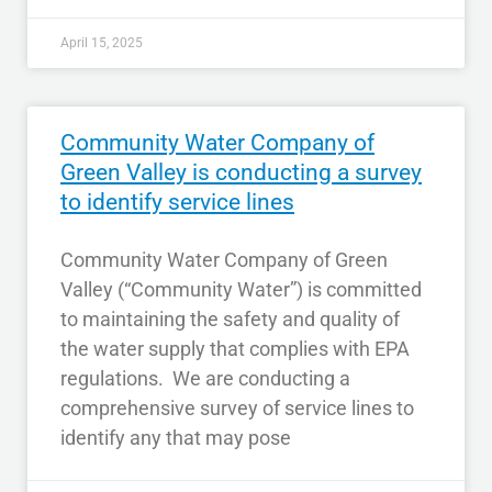
April 15, 2025
Community Water Company of
Green Valley is conducting a survey
to identify service lines
Community Water Company of Green
Valley (“Community Water”) is committed
to maintaining the safety and quality of
the water supply that complies with EPA
regulations. We are conducting a
comprehensive survey of service lines to
identify any that may pose