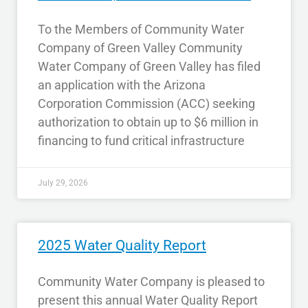
To the Members of Community Water
Company of Green Valley Community
Water Company of Green Valley has filed
an application with the Arizona
Corporation Commission (ACC) seeking
authorization to obtain up to $6 million in
financing to fund critical infrastructure
July 29, 2026
2025 Water Quality Report
Community Water Company is pleased to
present this annual Water Quality Report