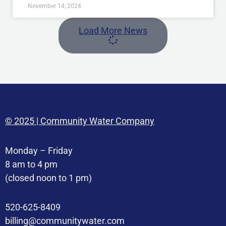
November 14, 2024
Load More News
© 2025 | Community Water Company
Monday – Friday
8 am to 4 pm
(closed noon to 1 pm)
520-625-8409
billing@communitywater.com