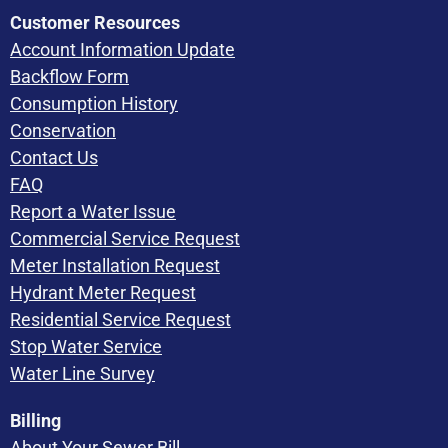
Customer Resources
Account Information Update
Backflow Form
Consumption History
Conservation
Contact Us
FAQ
Report a Water Issue
Commercial Service Request
Meter Installation Request
Hydrant Meter Request
Residential Service Request
Stop Water Service
Water Line Survey
Billing
About Your Sewer Bill