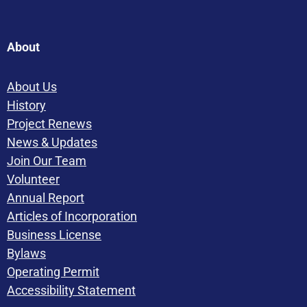
About
About Us
History
Project Renews
News & Updates
Join Our Team
Volunteer
Annual Report
Articles of Incorporation
Business License
Bylaws
Operating Permit
Accessibility Statement