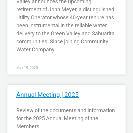
Valley announces the upcoming
retirement of John Meyer, a distinguished
Utility Operator whose 40-year tenure has
been instrumental in the reliable water
delivery to the Green Valley and Sahuarita
communities. Since joining Community
Water Company
May 19, 2025
Annual Meeting | 2025
Review of the documents and information
for the 2025 Annual Meeting of the
Members.