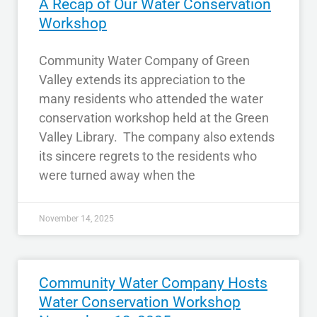
A Recap of Our Water Conservation
Workshop
Community Water Company of Green
Valley extends its appreciation to the
many residents who attended the water
conservation workshop held at the Green
Valley Library. The company also extends
its sincere regrets to the residents who
were turned away when the
November 14, 2025
Community Water Company Hosts
Water Conservation Workshop