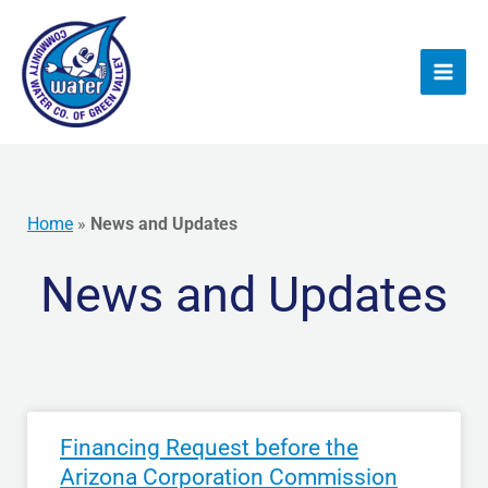
Skip
to
content
Home
»
News and Updates
News and Updates
Financing Request before the
Arizona Corporation Commission