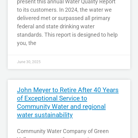
present this annual Water Quality Report
to its customers. In 2024, the water we
delivered met or surpassed all primary
federal and state drinking water
standards. This report is designed to help
you, the
June 30, 2025
John Meyer to Retire After 40 Years
of Exceptional Service to
Community Water and regional
water sustainability
Community Water Company of Green