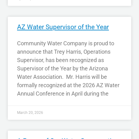
AZ Water Supervisor of the Year
Community Water Company is proud to
announce that Trey Harris, Operations
Supervisor, has been recognized as
Supervisor of the Year by the Arizona
Water Association. Mr. Harris will be
formally recognized at the 2026 AZ Water
Annual Conference in April during the
March 20, 2026