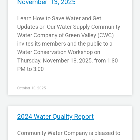
November 13, 2025
Learn How to Save Water and Get
Updates on Our Water Supply Community
Water Company of Green Valley (CWC)
invites its members and the public to a
Water Conservation Workshop on
Thursday, November 13, 2025, from 1:30
PM to 3:00
October 10, 2025
2024 Water Quality Report
Community Water Company is pleased to