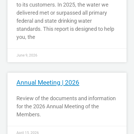
to its customers. In 2025, the water we
delivered met or surpassed all primary
federal and state drinking water
standards. This report is designed to help
you, the
June 9, 2026
Annual Meeting | 2026
Review of the documents and information
for the 2026 Annual Meeting of the
Members.
April 15, 2026