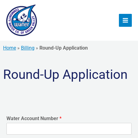
Skip
to
content
Home
»
Billing
»
Round-Up Application
Round-Up Application
Water Account Number
*