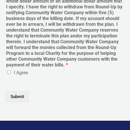
whole dollar amount or an additional dollar amount that
I specify. I have the right to withdraw from Round-Up by
notifying Community Water Company within five (5)
business days of the billing date. If my account should
ever be in arrears, I will be withdrawn from the plan. I
understand that Community Water Company reserves
the right to terminate this plan andor my participation
therein. I understand that Community Water Company
will forward the monies collected from the Round-Up
Program to a local Charity for the purpose of helping
other Community Water Company customers with the
payment of their water bills.
*
I Agree
Submit