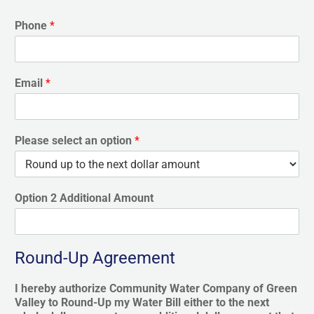
Phone
*
Email
*
Please select an option
*
Option 2 Additional Amount
Round-Up Agreement
I hereby authorize Community Water Company of Green
Valley to Round-Up my Water Bill either to the next