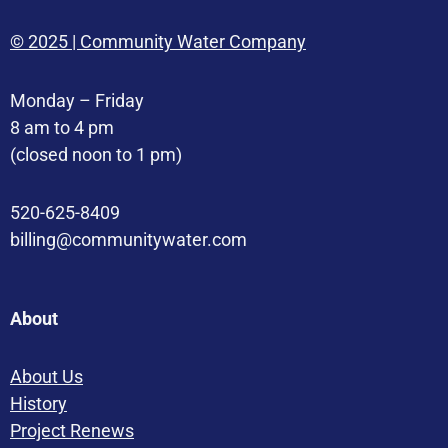
© 2025 | Community Water Company
Monday – Friday
8 am to 4 pm
(closed noon to 1 pm)
520-625-8409
billing@communitywater.com
About
About Us
History
Project Renews