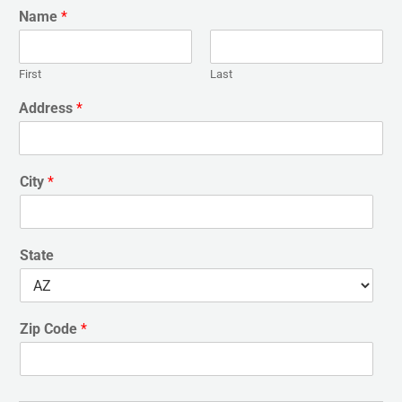
Name
*
First
Last
Address
*
City
*
State
Zip Code
*