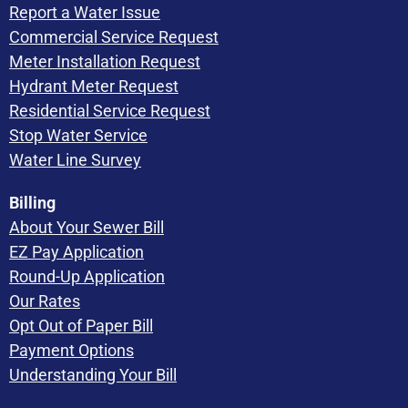
Report a Water Issue
Commercial Service Request
Meter Installation Request
Hydrant Meter Request
Residential Service Request
Stop Water Service
Water Line Survey
Billing
About Your Sewer Bill
EZ Pay Application
Round-Up Application
Our Rates
Opt Out of Paper Bill
Payment Options
Understanding Your Bill