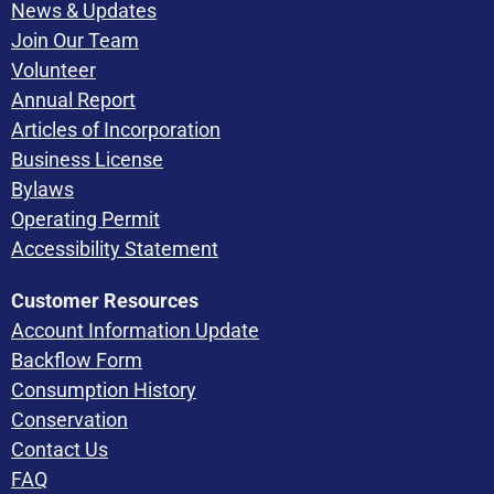
News & Updates
Join Our Team
Volunteer
Annual Report
Articles of Incorporation
Business License
Bylaws
Operating Permit
Accessibility Statement
Customer Resources
Account Information Update
Backflow Form
Consumption History
Conservation
Contact Us
FAQ