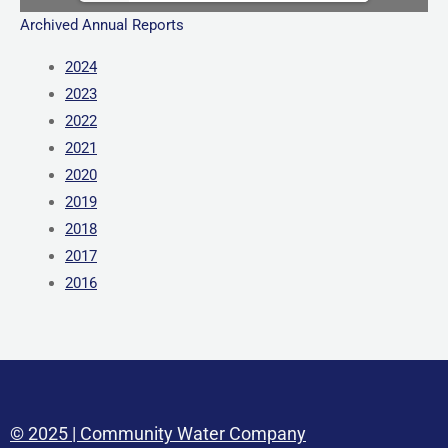
Archived Annual Reports
2024
2023
2022
2021
2020
2019
2018
2017
2016
© 2025 | Community Water Company