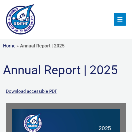
Skip
to
content
Home
»
Annual Report | 2025
Annual Report | 2025
Download accessible PDF