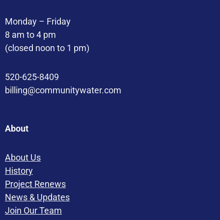
Monday – Friday
8 am to 4 pm
(closed noon to 1 pm)
520-625-8409
billing@communitywater.com
About
About Us
History
Project Renews
News & Updates
Join Our Team