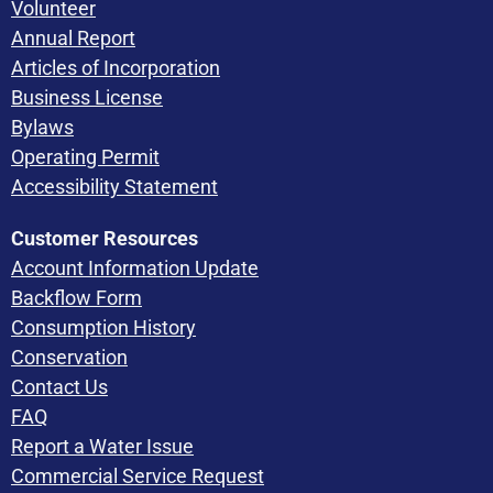
Volunteer
Annual Report
Articles of Incorporation
Business License
Bylaws
Operating Permit
Accessibility Statement
Customer Resources
Account Information Update
Backflow Form
Consumption History
Conservation
Contact Us
FAQ
Report a Water Issue
Commercial Service Request