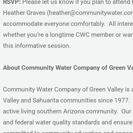
RSVP:
Please let us know if you plan to atten
Heather Graves (heather@communitywater.com).
accommodate everyone comfortably. All inter
whether you’re a longtime CWC member or want
this informative session.
About Community Water Company of Green Va
Community Water Company of Green Valley is a 
Valley and Sahuarita communities since 1977. 
active living southern Arizona community. Our m
and federal water quality standards and ensur