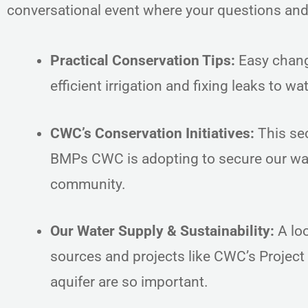
conversational event where your questions an
Practical Conservation Tips:
Easy chang
efficient irrigation and fixing leaks to 
CWC’s Conservation Initiatives:
This sec
BMPs CWC is adopting to secure our wat
community.
Our Water Supply & Sustainability:
A loo
sources and projects like CWC’s Project
aquifer are so important.