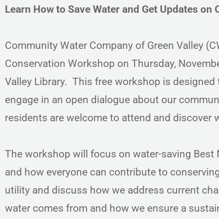
Learn How to Save Water and Get Updates on 
Community Water Company of Green Valley (CWC
Conservation Workshop on Thursday, November
Valley Library. This free workshop is designed 
engage in an open dialogue about our community
residents are welcome to attend and discover w
The workshop will focus on water-saving Bes
and how everyone can contribute to conserving
utility and discuss how we address current cha
water comes from and how we ensure a sustainab