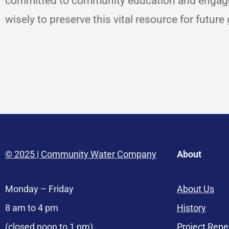
committed to community education and engage
wisely to preserve this vital resource for futur
© 2025 | Community Water Company
About
Monday – Friday
About Us
8 am to 4 pm
History
(closed noon to 1 pm)
Project Ren