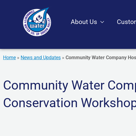
Skip
to
About Us
Custo
content
Home
»
News and Updates
»
Community Water Company Host
Community Water Comp
Conservation Worksho