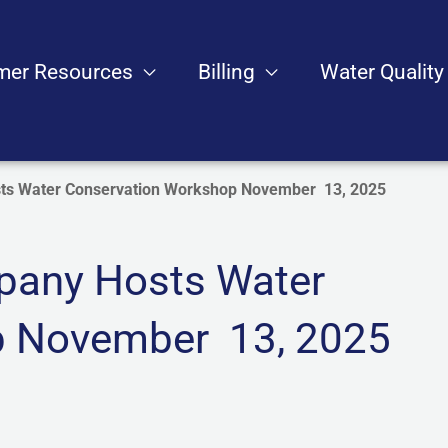
mer Resources
Billing
Water Quality
s Water Conservation Workshop November 13, 2025
any Hosts Water
p November 13, 2025