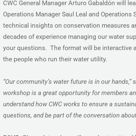
CWC General Manager Arturo Gabaldón will lea
Operations Manager Saul Leal and Operations Su
technical insights on conservation measures 
decades of experience managing our water sup
your questions. The format will be interactive 
the people who run their water utility.
“Our community’s water future is in our hands,”
s
workshop is a great opportunity for members an
understand how CWC works to ensure a sustaina
questions, and be part of the conversation abou