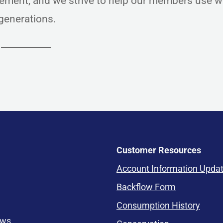
ment, and we strive to help our members use w
e generations.
Customer Resources
Account Information Upda
Backflow Form
Consumption History
ews