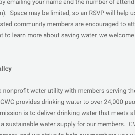
d by emailing your name and the number of attend
 Space may be limited, so an RSVP will help u
ested community members are encouraged to a
 to learn more about saving water, we welcome
lley
nonprofit water utility with members serving th
CWC provides drinking water to over 24,000 peo
ission is to deliver drinking water that meets al
e a sustainable water supply for our members. C