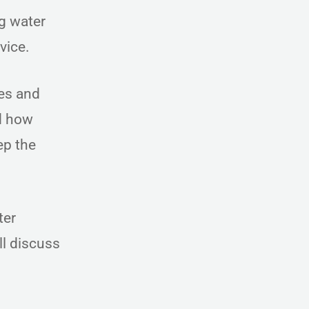
ng water
rvice.
es and
nd how
ep the
ter
l discuss