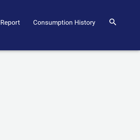
Sear
 Report
Consumption History