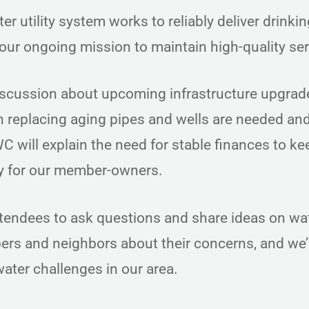
 utility system works to reliably deliver drinki
 our ongoing mission to maintain high-quality se
iscussion about upcoming infrastructure upgrad
n replacing aging pipes and wells are needed a
C will explain the need for stable finances to ke
cy for our member-owners.
ttendees to ask questions and share ideas on wa
rs and neighbors about their concerns, and we’l
ater challenges in our area.