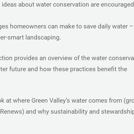
d ideas about water conservation are encourage
es homeowners can make to save daily water –
water-smart landscaping.
tion provides an overview of the water conserva
er future and how these practices benefit the
k at where Green Valley’s water comes from (g
 Renews) and why sustainability and stewardship