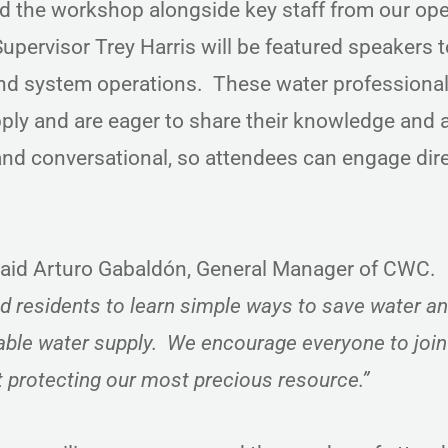
d the workshop alongside key staff from our op
pervisor Trey Harris will be featured speakers t
and system operations. These water professiona
ply and are eager to share their knowledge and
and conversational, so attendees can engage dire
aid Arturo Gabaldón, General Manager of CWC.
d residents to learn simple ways to save water a
ble water supply. We encourage everyone to join
t protecting our most precious resource.”