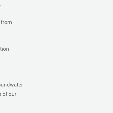
d.
 from
tion
roundwater
 of our