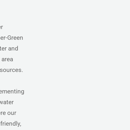
er
ner-Green
ter and
 area
esources.
lementing
water
ere our
riendly,