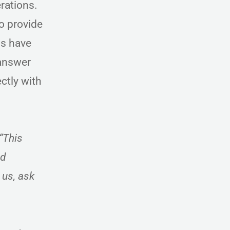
erations.
o provide
ls have
 answer
ctly with
“This
nd
 us, ask