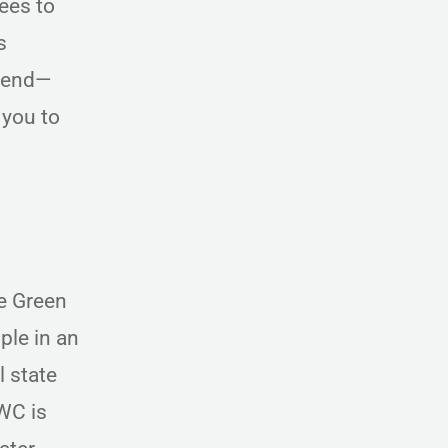
ees to
s
ttend—
 you to
e Green
ple in an
l state
WC is