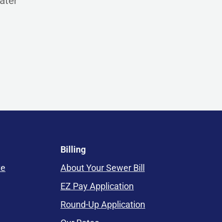
ater
Billing
te
About Your Sewer Bill
EZ Pay Application
Round-Up Application