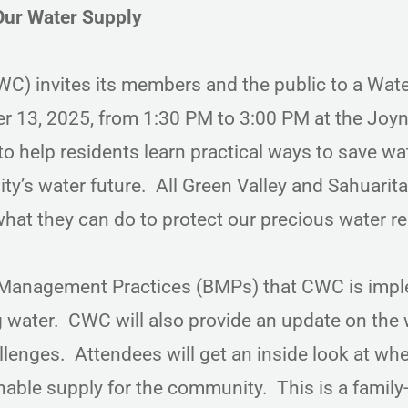
Our Water Supply
) invites its members and the public to a Wat
 13, 2025, from 1:30 PM to 3:00 PM at the Joy
to help residents learn practical ways to save wa
’s water future. All Green Valley and Sahuarita
hat they can do to protect our precious water r
t Management Practices (BMPs) that CWC is imp
 water. CWC will also provide an update on the 
llenges. Attendees will get an inside look at wh
le supply for the community. This is a family-f