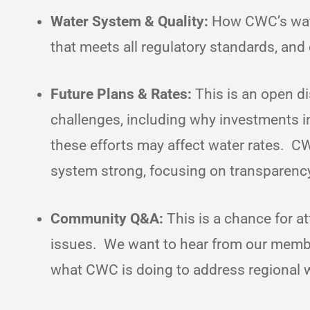
Water System & Quality:
How CWC’s water
that meets all regulatory standards, and
Future Plans & Rates:
This is an open d
challenges, including why investments i
these efforts may affect water rates. CW
system strong, focusing on transparen
Community Q&A:
This is a chance for a
issues. We want to hear from our membe
what CWC is doing to address regional w